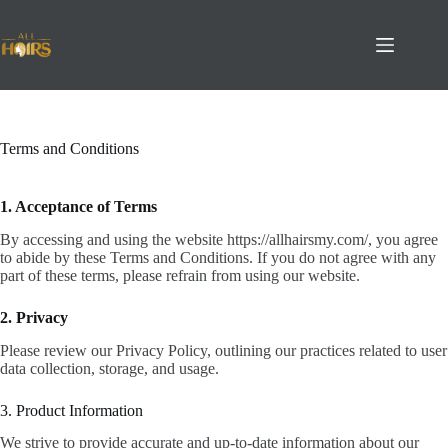
Skip
to
content
Terms and Conditions
1. Acceptance of Terms
By accessing and using the website https://allhairsmy.com/, you agree
to abide by these Terms and Conditions. If you do not agree with any
part of these terms, please refrain from using our website.
2. Privacy
Please review our Privacy Policy, outlining our practices related to user
data collection, storage, and usage.
3. Product Information
We strive to provide accurate and up-to-date information about our