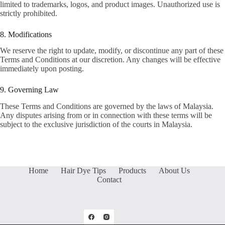
limited to trademarks, logos, and product images. Unauthorized use is
strictly prohibited.
8. Modifications
We reserve the right to update, modify, or discontinue any part of these
Terms and Conditions at our discretion. Any changes will be effective
immediately upon posting.
9. Governing Law
These Terms and Conditions are governed by the laws of Malaysia.
Any disputes arising from or in connection with these terms will be
subject to the exclusive jurisdiction of the courts in Malaysia.
Home
Hair Dye Tips
Products
About Us
Contact