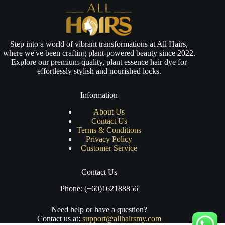
Step into a world of vibrant transformations at All Hairs,
where we've been crafting plant-powered beauty since 2022.
Explore our premium-quality, plant essence hair dye for
effortlessly stylish and nourished locks.
Information
About Us
Contact Us
Terms & Conditions
Privacy Policy
Customer Service
Contact Us
Phone: (+60)162188856
Need help or have a question?
Contact us at:
support@allhairsmy.com