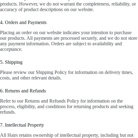
products. However, we do not warrant the completeness, reliability, or
accuracy of product descriptions on our website.
4. Orders and Payments
Placing an order on our website indicates your intention to purchase
our products. All payments are processed securely, and we do not store
any payment information. Orders are subject to availability and
acceptance.
5. Shipping
Please review our Shipping Policy for information on delivery times,
costs, and other relevant details.
6. Returns and Refunds
Refer to our Returns and Refunds Policy for information on the
process, eligibility, and conditions for returning products and seeking
refunds.
7. Intellectual Property
All Hairs retains ownership of intellectual property, including but not